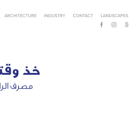
ARCHITECTURE
INDUSTRY
CONTACT
LANDSCAPES