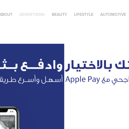
ABOUT
ADVERTISING
BEAUTY
LIFESTYLE
AUTOMOTIVE