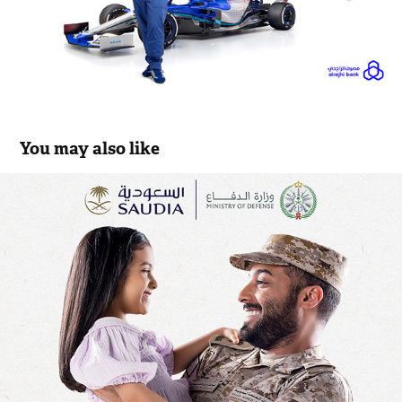
You may also like
Saudi airlines Etizaz
2022